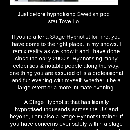
Just before hypnotising Swedish pop
star
Tove Lo
If you’re after a Stage Hypnotist for hire, you
have come to the right place. In my shows, I
remix reality as we know it and I have done
since the early 2000’s. Hypnotising many
celebrities & notable people along the way,
one thing you are assured of is a professional
and fun evening with myself, whether it be a
large event or a more intimate evening.
A Stage Hypnotist that has literally
hypnotised thousands across the UK and
beyond, I am also a Stage Hypnotist trainer. If
you have concerns over safety within a stage