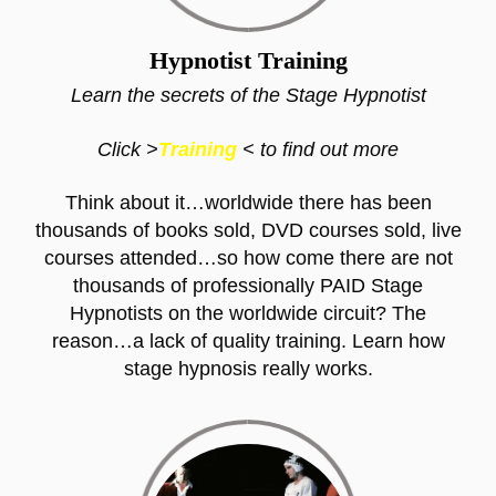
Hypnotist Training
Learn the secrets of the Stage Hypnotist
Click >
Training
< to find out more
Think about it…worldwide there has been
thousands of books sold, DVD courses sold, live
courses attended…so how come there are not
thousands of professionally PAID Stage
Hypnotists on the worldwide circuit? The
reason…a lack of quality training. Learn how
stage hypnosis really works.