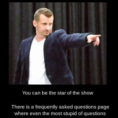
You can be the star of the show
There is a frequently asked questions page
where even the most stupid of questions