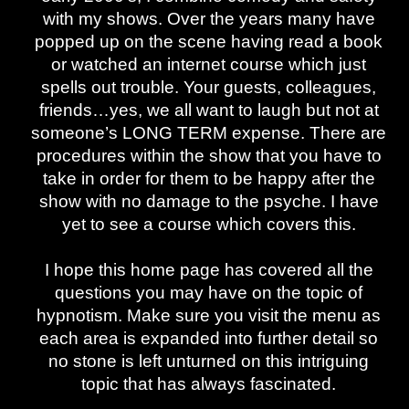
with my shows. Over the years many have
popped up on the scene having read a book
or watched an internet course which just
spells out trouble. Your guests, colleagues,
friends…yes, we all want to laugh but not at
someone’s LONG TERM expense. There are
procedures within the show that you have to
take in order for them to be happy after the
show with no damage to the psyche. I have
yet to see a course which covers this.
I hope this home page has covered all the
questions you may have on the topic of
hypnotism. Make sure you visit the menu as
each area is expanded into further detail so
no stone is left unturned on this intriguing
topic that has always fascinated.