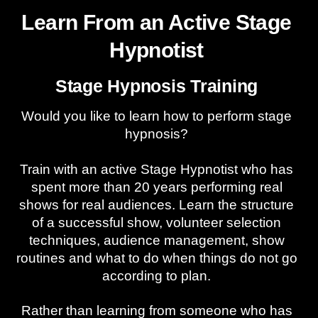
Learn From an Active Stage
Hypnotist
Stage Hypnosis Training
Would you like to learn how to perform stage
hypnosis?
Train with an active Stage Hypnotist who has
spent more than 20 years performing real
shows for real audiences. Learn the structure
of a successful show, volunteer selection
techniques, audience management, show
routines and what to do when things do not go
according to plan.
Rather than learning from someone who has