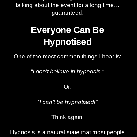
talking about the event for a long time…
guaranteed.
Everyone Can Be
Hypnotised
One of the most common things I hear is:
“I don’t believe in hypnosis.”
Or:
“I can’t be hypnotised!”
Think again.
Hypnosis is a natural state that most people