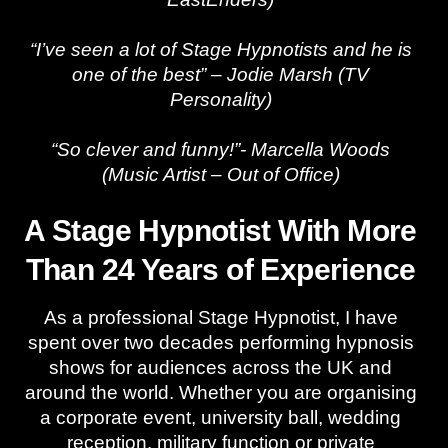
“I’ve seen a lot of Stage Hypnotists and he is
one of the best” – Jodie Marsh (TV
Personality)
“So clever and funny!”- Marcella Woods
(Music Artist – Out of Office)
A Stage Hypnotist With More
Than 24 Years of Experience
As a professional Stage Hypnotist, I have
spent over two decades performing hypnosis
shows for audiences across the UK and
around the world. Whether you are organising
a corporate event, university ball, wedding
reception, military function or private