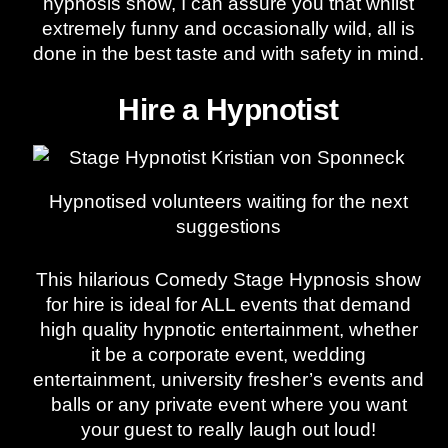
hypnosis show, I can assure you that whilst
extremely funny and occasionally wild, all is
done in the best taste and with safety in mind.
Hire a Hypnotist
Hypnotised volunteers waiting for the next
suggestions
This hilarious Comedy Stage Hypnosis show
for hire is ideal for ALL events that demand
high quality hypnotic entertainment, whether
it be a corporate event, wedding
entertainment, university fresher’s events and
balls or any private event where you want
your guest to really laugh out loud!