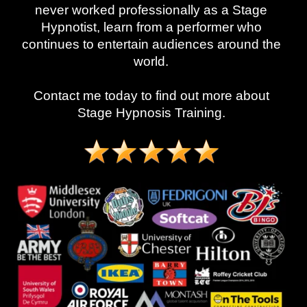
never worked professionally as a Stage
Hypnotist, learn from a performer who
continues to entertain audiences around the
world.
Contact me today to find out more about
Stage Hypnosis Training.