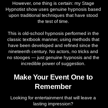
However, one thing is certain: my Stage
Hypnotist show uses genuine hypnosis based
upon traditional techniques that have stood
the test of time.
This is old-school hypnosis performed in the
classic textbook manner, using methods that
have been developed and refined since the
nineteenth century. No actors, no tricks and
no stooges — just genuine hypnosis and the
incredible power of suggestion.
Make Your Event One to
Remember
Looking for entertainment that will leave a
lasting impression?