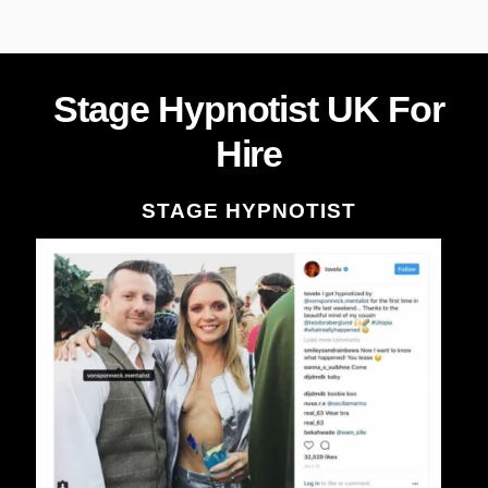
Stage Hypnotist UK For
Hire
STAGE HYPNOTIST