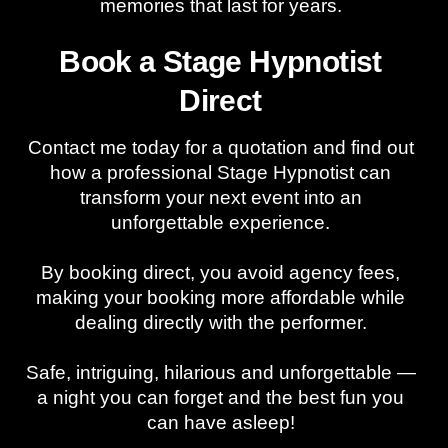
memories that last for years.
Book a Stage Hypnotist
Direct
Contact me today for a quotation and find out
how a professional Stage Hypnotist can
transform your next event into an
unforgettable experience.
By booking direct, you avoid agency fees,
making your booking more affordable while
dealing directly with the performer.
Safe, intriguing, hilarious and unforgettable —
a night you can forget and the best fun you
can have asleep!