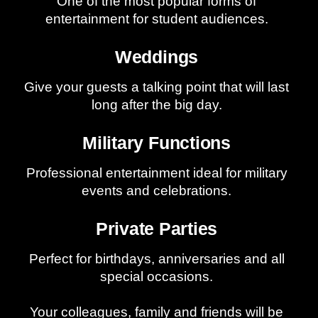
One of the most popular forms of
entertainment for student audiences.
Weddings
Give your guests a talking point that will last
long after the big day.
Military Functions
Professional entertainment ideal for military
events and celebrations.
Private Parties
Perfect for birthdays, anniversaries and all
special occasions.
Your colleagues, family and friends will be