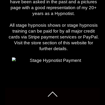
have been asked in the past and a pictures
page with a good representation of my 20+
years as a Hypnotist.
All stage hypnosis shows or stage hypnosis
training can be paid for by all major credit
cards via Stripe payment services or PayPal.
Visit the store section of this website for
further details.