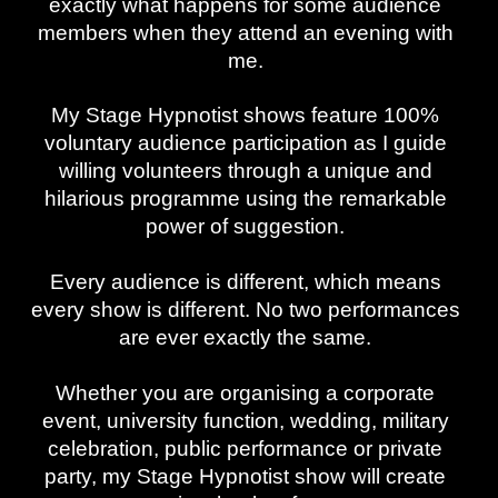
exactly what happens for some audience
members when they attend an evening with
me.
My Stage Hypnotist shows feature 100%
voluntary audience participation as I guide
willing volunteers through a unique and
hilarious programme using the remarkable
power of suggestion.
Every audience is different, which means
every show is different. No two performances
are ever exactly the same.
Whether you are organising a corporate
event, university function, wedding, military
celebration, public performance or private
party, my Stage Hypnotist show will create