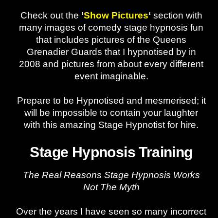
Check out the
‘
Show Pictures
‘
section with
many images of comedy stage hypnosis fun
that includes pictures of the Queens
Grenadier Guards that I hypnotised by in
2008 and pictures from about every different
event imaginable.
Prepare to be Hypnotised and mesmerised; it
will be impossible to contain your laughter
with this amazing Stage Hypnotist for hire.
Stage Hypnosis Training
The Real Reasons Stage Hypnosis Works
Not The Myth
Over the years I have seen so many incorrect