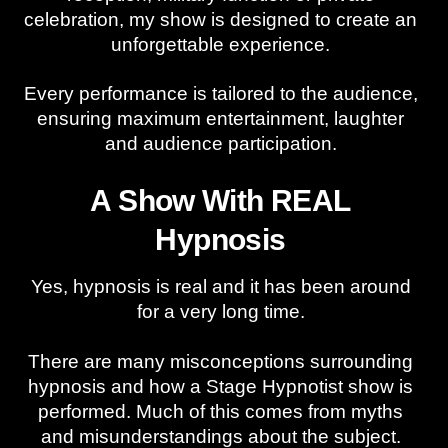
celebration, my show is designed to create an
unforgettable experience.
Every performance is tailored to the audience,
ensuring maximum entertainment, laughter
and audience participation.
A Show With REAL
Hypnosis
Yes, hypnosis is real and it has been around
for a very long time.
There are many misconceptions surrounding
hypnosis and how a Stage Hypnotist show is
performed. Much of this comes from myths
and misunderstandings about the subject.