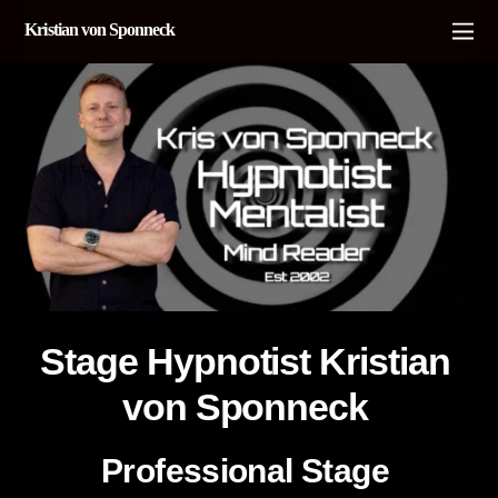
Kristian von Sponneck
Stage Hypnotist Kristian
von Sponneck
Professional Stage