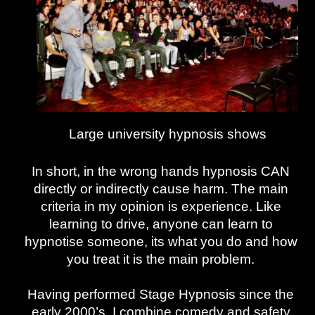
Large university hypnosis shows
In short, in the wrong hands hypnosis CAN
directly or indirectly cause harm. The main
criteria in my opinion is experience. Like
learning to drive, anyone can learn to
hypnotise someone, its what you do and how
you treat it is the main problem.
Having performed Stage Hypnosis since the
early 2000’s, I combine comedy and safety