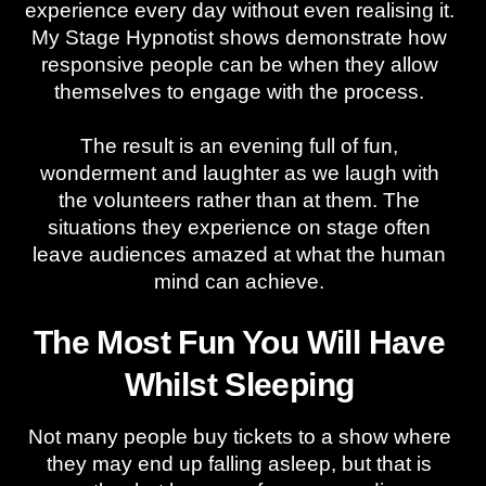
experience every day without even realising it.
My Stage Hypnotist shows demonstrate how
responsive people can be when they allow
themselves to engage with the process.
The result is an evening full of fun,
wonderment and laughter as we laugh with
the volunteers rather than at them. The
situations they experience on stage often
leave audiences amazed at what the human
mind can achieve.
The Most Fun You Will Have
Whilst Sleeping
Not many people buy tickets to a show where
they may end up falling asleep, but that is