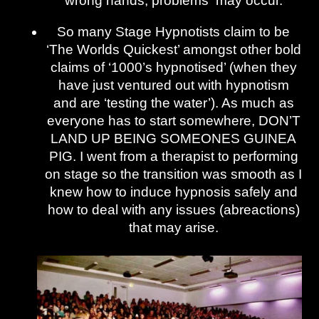
wrong hands, problems may occur.
So many Stage Hypnotists claim to be
‘The Worlds Quickest’ amongst other bold
claims of ‘1000’s hypnotised’ (when they
have just ventured out with hypnotism
and are ‘testing the water’). As much as
everyone has to start somewhere, DON’T
LAND UP BEING SOMEONES GUINEA
PIG. I went from a therapist to performing
on stage so the transition was smooth as I
knew how to induce hypnosis safely and
how to deal with any issues (abreactions)
that may arise.