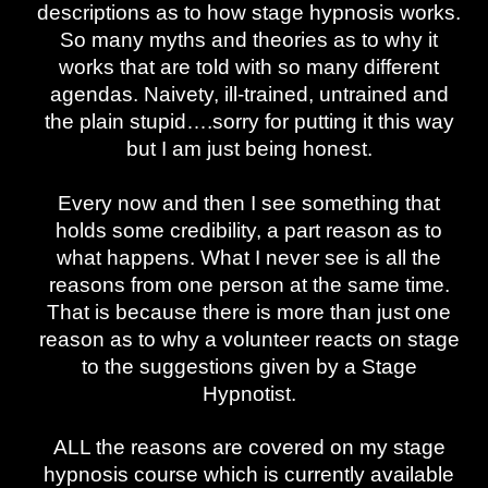
descriptions as to how stage hypnosis works.
So many myths and theories as to why it
works that are told with so many different
agendas. Naivety, ill-trained, untrained and
the plain stupid….sorry for putting it this way
but I am just being honest.
Every now and then I see something that
holds some credibility, a part reason as to
what happens. What I never see is all the
reasons from one person at the same time.
That is because there is more than just one
reason as to why a volunteer reacts on stage
to the suggestions given by a Stage
Hypnotist.
ALL the reasons are covered on my stage
hypnosis course which is currently available