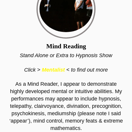
Mind Reading
Stand Alone or Extra to Hypnosis Show
Click >
Mentalist
< to find out more
As a Mind Reader, I appear to demonstrate
highly developed mental or intuitive abilities. My
performances may appear to include hypnosis,
telepathy, clairvoyance, divination, precognition,
psychokinesis, mediumship (please note I said
‘appear’), mind control, memory feats & extreme
mathematics.