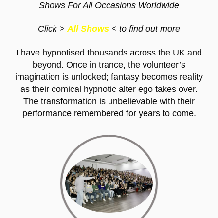
Shows For All Occasions Worldwide
Click
>
All Shows
< to find out more
I have hypnotised thousands across the UK and
beyond. Once in trance, the volunteer’s
imagination is unlocked; fantasy becomes reality
as their comical hypnotic alter ego takes over.
The transformation is unbelievable with their
performance remembered for years to come.