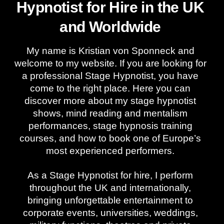
Hypnotist for Hire in the UK
and Worldwide
My name is Kristian von Sponneck and
welcome to my website. If you are looking for
a professional Stage Hypnotist, you have
come to the right place. Here you can
discover more about my stage hypnotist
shows, mind reading and mentalism
performances, stage hypnosis training
courses, and how to book one of Europe’s
most experienced performers.
As a Stage Hypnotist for hire, I perform
throughout the UK and internationally,
bringing unforgettable entertainment to
corporate events, universities, weddings,