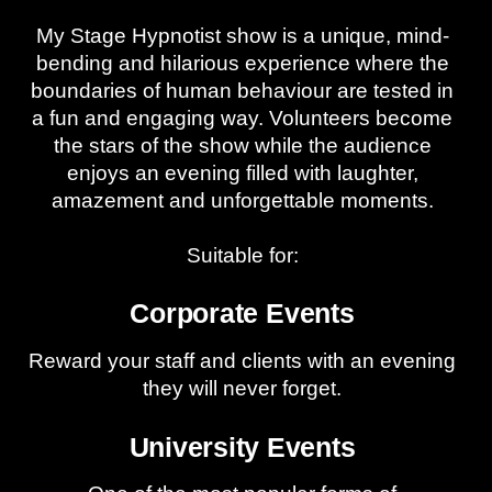
My Stage Hypnotist show is a unique, mind-
bending and hilarious experience where the
boundaries of human behaviour are tested in
a fun and engaging way. Volunteers become
the stars of the show while the audience
enjoys an evening filled with laughter,
amazement and unforgettable moments.
Suitable for:
Corporate Events
Reward your staff and clients with an evening
they will never forget.
University Events