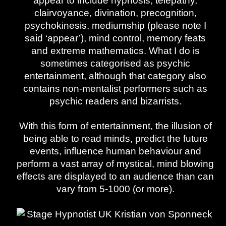
appear to include hypnosis, telepathy,
clairvoyance, divination, precognition,
psychokinesis, mediumship (please note I
said ‘appear’), mind control, memory feats
and extreme mathematics. What I do is
sometimes categorised as psychic
entertainment, although that category also
contains non-mentalist performers such as
psychic readers and bizarrists.
With this form of entertainment, the illusion of
being able to read minds, predict the future
events, influence human behaviour and
perform a vast array of mystical, mind blowing
effects are displayed to an audience than can
vary from 5-1000 (or more).