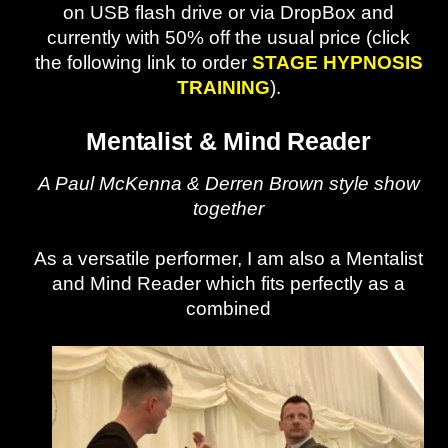
on USB flash drive or via DropBox and
currently with 50% off the usual price (click
the following link to order
STAGE HYPNOSIS
TRAINING
).
Mentalist & Mind Reader
A Paul McKenna & Derren Brown style show
together
As a versatile performer, I am also a Mentalist
and Mind Reader which fits perfectly as a
combined