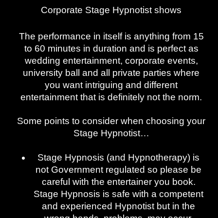
Corporate Stage Hypnotist shows
The performance in itself is anything from 15
to 60 minutes in duration and is perfect as
wedding entertainment, corporate events,
university ball and all private parties where
you want intriguing and different
entertainment that is definitely not the norm.
Some points to consider when choosing your
Stage Hypnotist…
Stage Hypnosis (and Hypnotherapy) is
not Government regulated so please be
careful with the entertainer you book.
Stage Hypnosis is safe with a competent
and experienced Hypnotist but in the