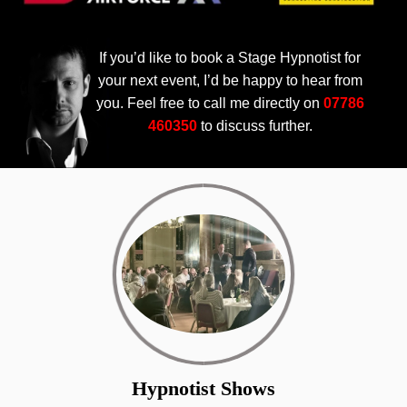
If you’d like to book a Stage Hypnotist for
your next event, I’d be happy to hear from
you. Feel free to call me directly on
07786
460350
to discuss further.
Hypnotist Shows