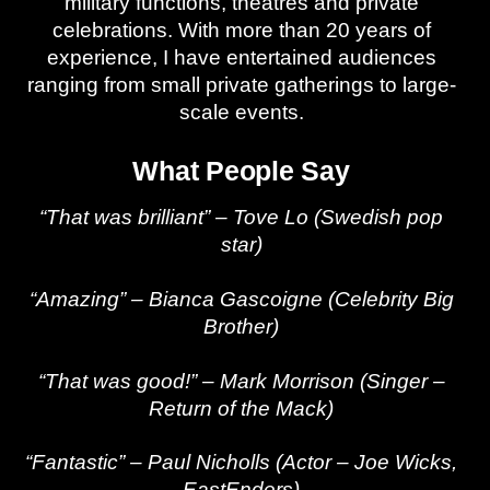
military functions, theatres and private
celebrations. With more than 20 years of
experience, I have entertained audiences
ranging from small private gatherings to large-
scale events.
What People Say
“That was brilliant” – Tove Lo (Swedish pop
star)
“Amazing” – Bianca Gascoigne (Celebrity Big
Brother)
“That was good!” – Mark Morrison (Singer –
Return of the Mack)
“Fantastic” – Paul Nicholls (Actor – Joe Wicks,
EastEnders)