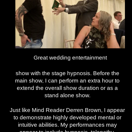
Great wedding entertainment
show with the stage hypnosis. Before the
main show, I can perform an extra hour to
extend the overall show duration or as a
stand alone show.
Just like Mind Reader Derren Brown, I appear
to demonstrate highly developed mental or
intuitive abilities. My performances may