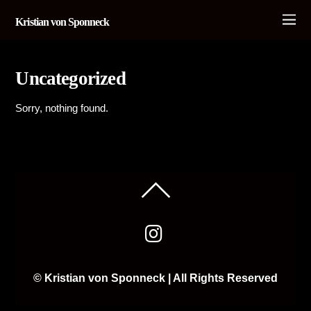
Kristian von Sponneck
Uncategorized
Sorry, nothing found.
© Kristian von Sponneck | All Rights Reserved