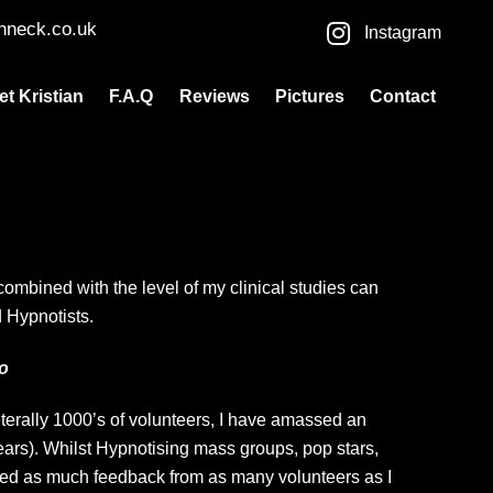
nneck.co.uk
Instagram
et Kristian
F.A.Q
Reviews
Pictures
Contact
mbined with the level of my clinical studies can
 Hypnotists.
Lo
rally 1000’s of volunteers, I have amassed an
ears). Whilst Hypnotising mass groups, pop stars,
red as much feedback from as many volunteers as I