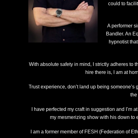
could to faci
A performer s
Bandler. An Eq
hypnotist tha
With absolute safety in mind, I strictly adheres to
hire there is, I am at h
Trust experience, don’t land up being someone’s g
the
I have perfected my craft in suggestion and I’m a
my mesmerizing show with his down to e
I am a former member of FESH (Federation of Ethi