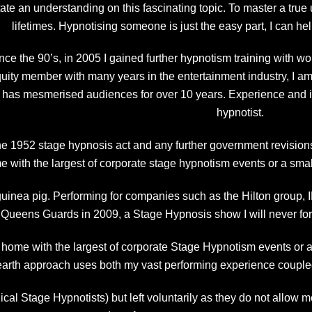
litate an understanding on this fascinating topic. To master a tr
lifetimes. Hypnotising someone is just the easy part, I can hel
ince the 90’s, in 2005 I gained further hypnotism training with
uity member with many years in the entertainment industry, I a
t has mesmerised audiences for over 10 years. Experience and in
hypnotist.
 the 1952 stage hypnosis act and any further government revisions
ome with the largest of corporate stage hypnotism events or a smal
uinea pig. Performing for companies such as the Hilton group,
 Queens Guards in 2009, a Stage Hypnosis show I will never for
t home with the largest of corporate Stage Hypnotism events or 
arth approach uses both my vast performing experience coupl
cal Stage Hypnotists) but left voluntarily as they do not allow