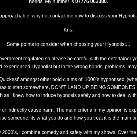
needs. My number is
07776 062380
.
 approachable, why not contact me now to discuss your Hypnot
Kris.
Some points to consider when choosing your Hypnotist…
vernment regulated so please be careful with the entertainer y
d experienced Hypnotist but in the wrong hands, problems may
uickest’ amongst other bold claims of ‘1000’s hypnotised’ (whe
one has to start somewhere, DON’T LAND UP BEING SOMEONES GU
h as I knew how to induce hypnosis safely and how to deal with 
or indirectly cause harm. The main criteria in my opinion is exp
ise someone, its what you do and how you treat it is the main p
y 2000’s, I combine comedy and safety with my shows. Over th