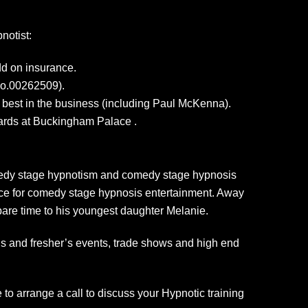
notist:
dd on insurance.
No.00262509).
e best in the business (including Paul McKenna).
uards at Buckingham Palace .
comedy stage hypnotism and comedy stage hypnosis
oice for comedy stage hypnosis entertainment. Away
spare time to his youngest daughter Melanie.
alls and fresher’s events, trade shows and high end
to arrange a call to discuss your Hypnotic training