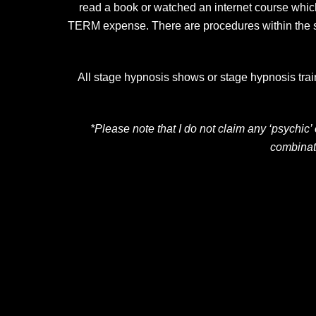
read a book or watched an internet course which
TERM expense. There are procedures within the sho
All stage hypnosis shows or stage hypnosis traini
*Please note that I do not claim any ‘psychic
combinat