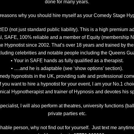
done for many years.
easons why you should hire myself as your Comedy Stage Hyp
 (not just standard public liability). This is a high premium a
al, SAFE, 100% reliable and a member of Equity (membership 
age Hypnotist since 2002. That’s over 18 years and trained by th
luding celebrities and notable people including the Queens G
• Your in SAFE hands as fully qualified as a therapist.
• ….and he is adaptable (see ‘show options’ section).
 comedy hypnotists in the UK, providing safe and professional 
 you want to hire a hypnotist for your event, I am your No.1 ch
linical Hypnotherapist and trainer of Hypnosis and devotes his 
ecialist, I will also perform at theatres, university functions (b
private parties etc.
able person, why not find out for yourself. Just text me anytime 