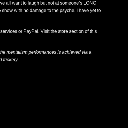
, we all want to laugh but not at someone’s LONG
e show with no damage to the psyche. I have yet to
ervices or PayPal. Visit the store section of this
 the mentalism performances is achieved via a
trickery.