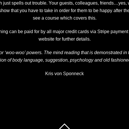
 just spells out trouble. Your guests, colleagues, friends…yes
w that you have to take in order for them to be happy after th
see a course which covers this.
ng can be paid for by all major credit cards via Stripe payment s
website for further details.
’ or ‘woo-woo’ powers. The mind reading that is demonstrated in
ion of body language, suggestion, psychology and old fashioned 
Kris von Sponneck