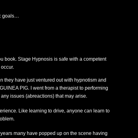
ic goals…
ou book. Stage Hypnosis is safe with a competent
 occur.
n they have just ventured out with hypnotism and
INEA PIG. I went from a therapist to performing
any issues (abreactions) that may arise.
erience. Like learning to drive, anyone can learn to
roblem.
e years many have popped up on the scene having