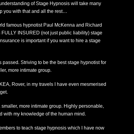
ue understanding of Stage Hypnosis will take many
p you with that and all the rest…
 world famous hypnotist Paul McKenna and Richard
m FULLY INSURED (not just public liability) stage
surance is important if you want to hire a stage
 passed. Striving to be the best stage hypnotist for
ler, more intimate group.
 IKEA, Rover, in my travels I have even mesmerised
get.
a smaller, more intimate group. Highly personable,
ed with my knowledge of the human mind.
 members to teach stage hypnosis which I have now