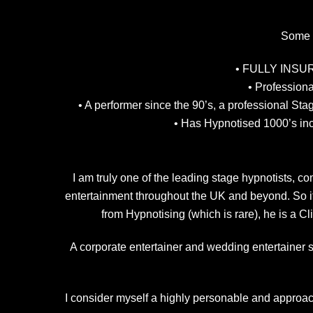
Some r
• FULLY INSURED
• Profession
• A performer since the 90’s, a professional St
• Has Hypnotised 1000’s inc
I am truly one of the leading stage hypnotists,
entertainment throughout the UK and beyond. So if
from Hypnotising (which is rare), he is a C
A corporate entertainer and wedding entertainer sp
I consider myself a highly personable and approach