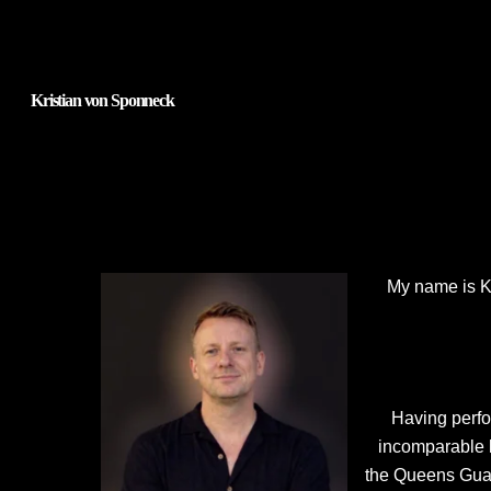
Kristian von Sponneck
My name is Kri
Having perfo
incomparable k
the Queens Guar