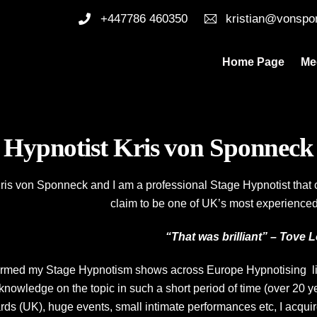
+447786 460350
kristian@vonspo
Home Page
Me
Hypnotist Kris von Sponneck
s von Sponneck and I am a professional Stage Hypnotist that co
claim to be one of UK’s most experienced
“That was brilliant” – Tove 
rmed my Stage Hypnotism shows across Europe Hypnotising lite
nowledge on the topic in such a short period of time (over 20 y
ds (UK), huge events, small intimate performances etc, I acqui