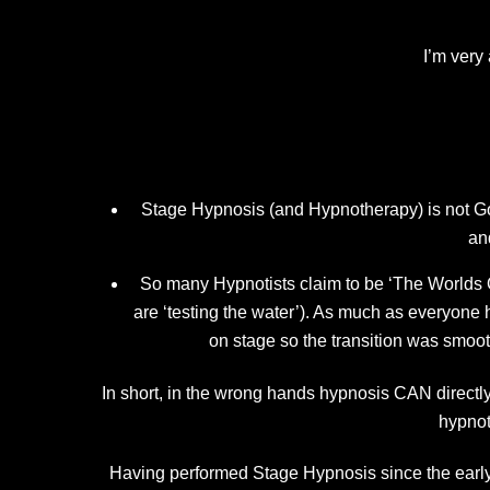
I’m very
Stage Hypnosis (and Hypnotherapy) is not Go
an
So many Hypnotists claim to be ‘The Worlds Q
are ‘testing the water’). As much as every
on stage so the transition was smoot
In short, in the wrong hands hypnosis CAN directly 
hypnot
Having performed Stage Hypnosis since the earl