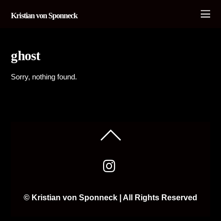
Kristian von Sponneck
ghost
Sorry, nothing found.
© Kristian von Sponneck | All Rights Reserved