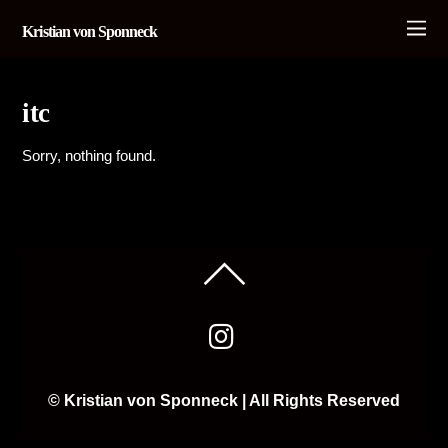
Kristian von Sponneck
itc
Sorry, nothing found.
© Kristian von Sponneck | All Rights Reserved