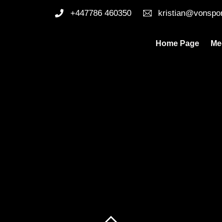
+447786 460350
kristian@vonspo
Home Page
Me