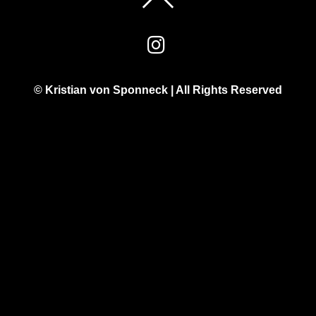
© Kristian von Sponneck | All Rights Reserved