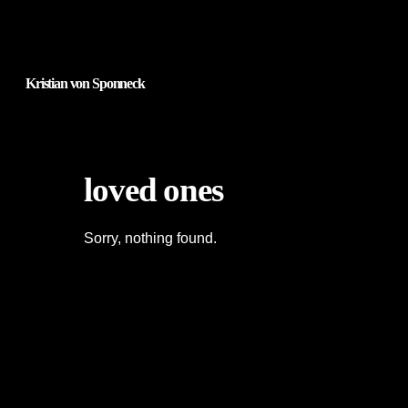
Kristian von Sponneck
loved ones
Sorry, nothing found.