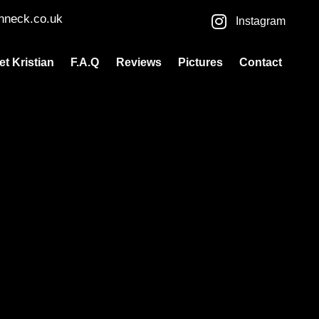
nneck.co.uk
Instagram
et Kristian
F.A.Q
Reviews
Pictures
Contact