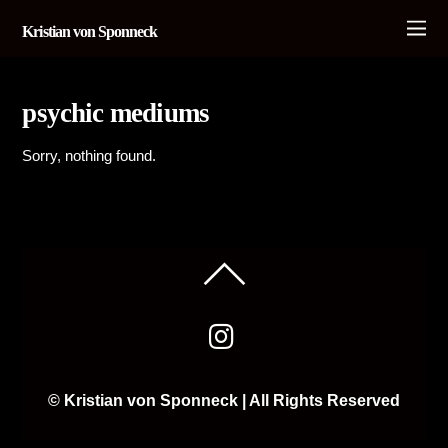
Kristian von Sponneck
psychic mediums
Sorry, nothing found.
© Kristian von Sponneck | All Rights Reserved