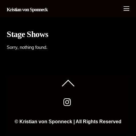
Kristian von Sponneck
Stage Shows
Sorry, nothing found.
© Kristian von Sponneck | All Rights Reserved