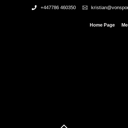
+447786 460350
kristian@vonspo
Home Page
Me