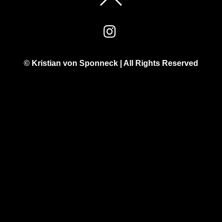
© Kristian von Sponneck | All Rights Reserved