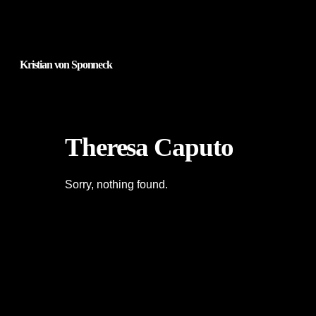
Kristian von Sponneck
Theresa Caputo
Sorry, nothing found.