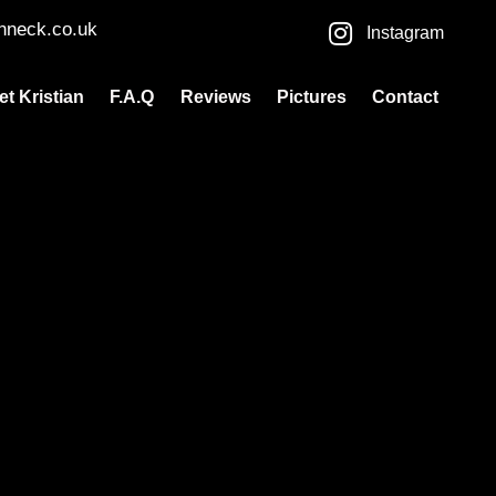
nneck.co.uk
Instagram
et Kristian
F.A.Q
Reviews
Pictures
Contact