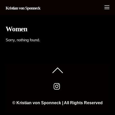
Kristian von Sponneck
Women
Sorry, nothing found.
© Kristian von Sponneck | All Rights Reserved